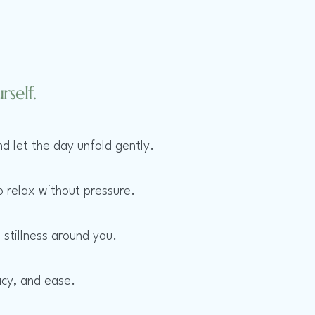
self.
d let the day unfold gently.
o relax without pressure.
 stillness around you.
acy, and ease.