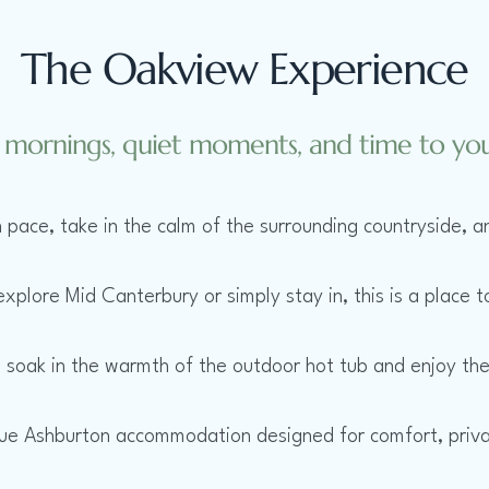
The Oakview Experience
 mornings, quiet moments, and time to your
 pace, take in the calm of the surrounding countryside, an
plore Mid Canterbury or simply stay in, this is a place t
, soak in the warmth of the outdoor hot tub and enjoy the
que Ashburton accommodation designed for comfort, priv