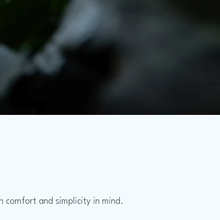
 comfort and simplicity in mind.