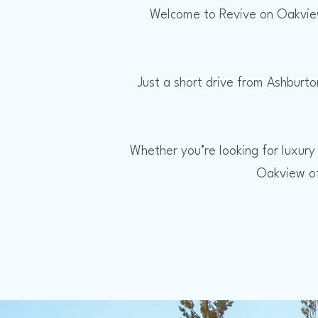
Welcome to Revive on Oakview
Just a short drive from Ashburto
Whether you’re looking for luxury
Oakview of