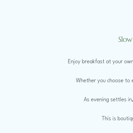
Slow
Enjoy breakfast at your own
Whether you choose to ex
As evening settles in
This is bouti