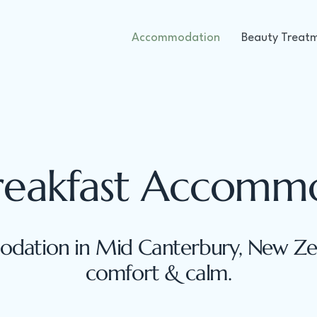
Accommodation
Beauty Treat
reakfast Accomm
dation in Mid Canterbury, New Zea
comfort & calm.