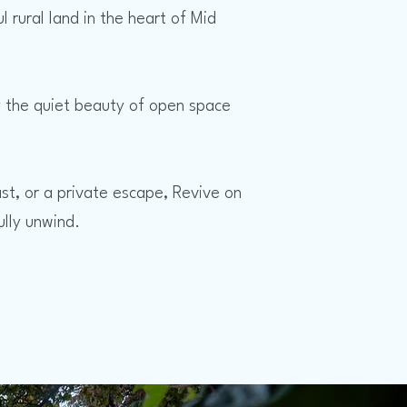
ural land in the heart of Mid
oy the quiet beauty of open space
st, or a private escape, Revive on
lly unwind.