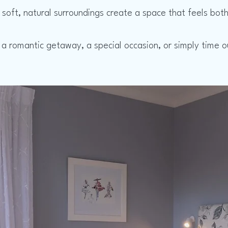
soft, natural surroundings create a space that feels both 
 a romantic getaway, a special occasion, or simply time o