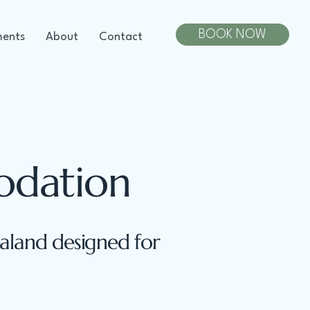
BOOK NOW
ments
About
Contact
odation
land designed for