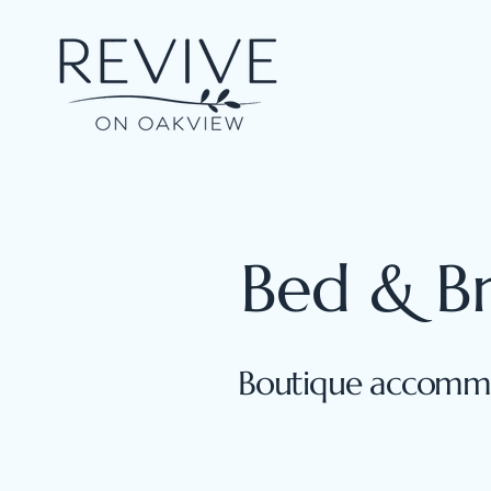
Bed & B
Boutique accommo