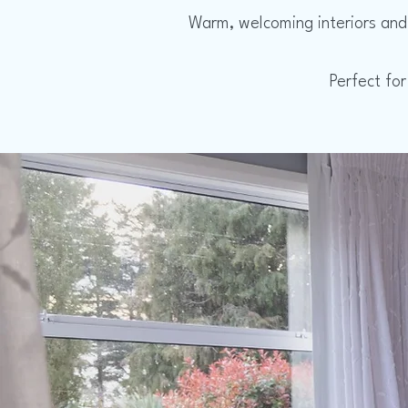
Warm, welcoming interiors and 
Perfect for