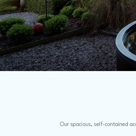
Our spacious, self-contained ac