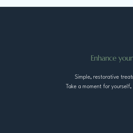
​Enhance your
​Simple, restorative tre
Take a moment for yourself, 