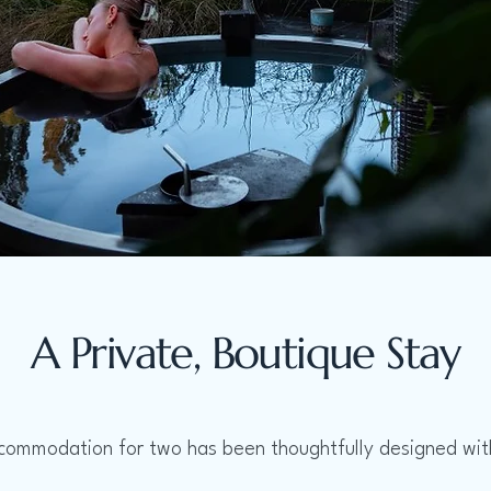
A Private, Boutique Stay
commodation for two has been thoughtfully designed with