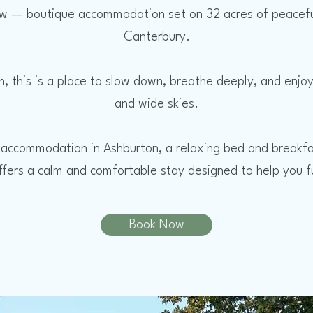
 — boutique accommodation set on 32 acres of peaceful r
Canterbury.
n, this is a place to slow down, breathe deeply, and enj
and wide skies.
 accommodation in Ashburton, a relaxing bed and breakfa
fers a calm and comfortable stay designed to help you fu
Book Now