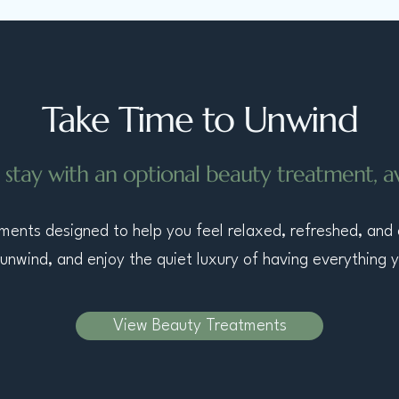
Take Time to Unwind
 stay with an optional beauty treatment, ava
atments designed to help you feel relaxed, refreshed, and
unwind, and enjoy the quiet luxury of having everything 
View Beauty Treatments