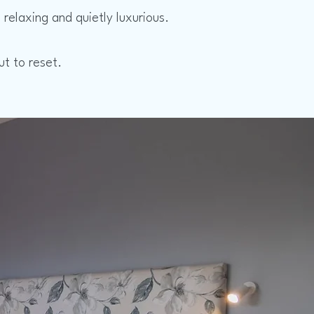
relaxing and quietly luxurious.
ut to reset.