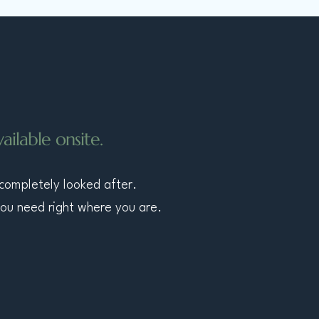
ilable onsite.
 completely looked after.
you need right where you are.