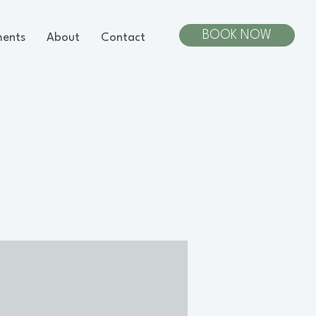
BOOK NOW
ments
About
Contact