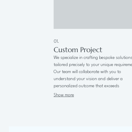
01.
Custom Project
We specialize in crafting bespoke solution
tailored precisely to your unique requirem
Our team will collaborate with you to
understand your vision and deliver a
personalized outcome that exceeds
expectations.
Show more