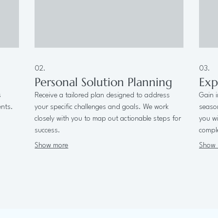
02.
03.
Personal Solution Planning
Exp
s
Receive a tailored plan designed to address
Gain i
ents.
your specific challenges and goals. We work
seaso
closely with you to map out actionable steps for
you wi
success.
comple
Show more
Show 