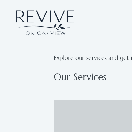
Explore our services and get 
Our Services