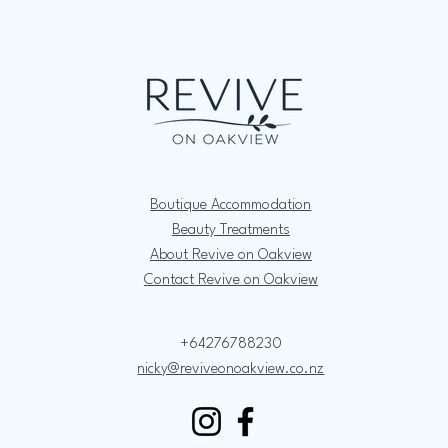
Boutique Accommodation
Beauty Treatments
About Revive on Oakview
Contact Revive on Oakview
+64276788230
nicky@reviveonoakview.co.nz