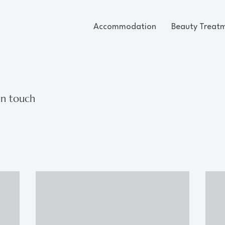
Accommodation
Beauty Treat
in touch