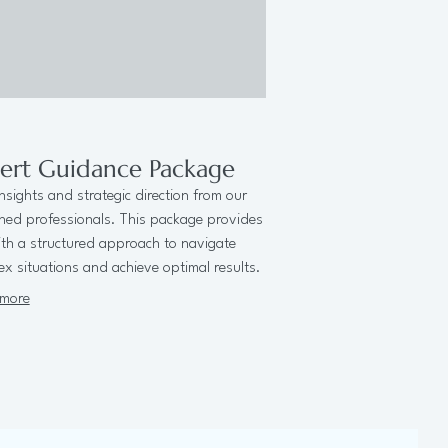
ert Guidance Package
nsights and strategic direction from our
ned professionals. This package provides
th a structured approach to navigate
x situations and achieve optimal results.
more